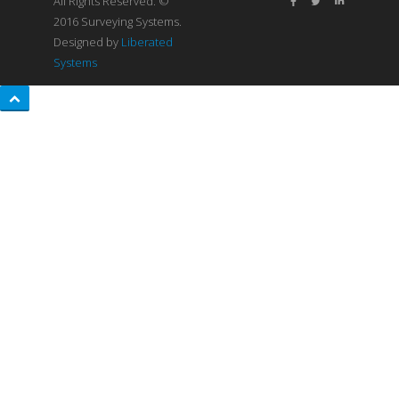
All Rights Reserved. ©
2016 Surveying Systems.
Designed by
Liberated
Systems