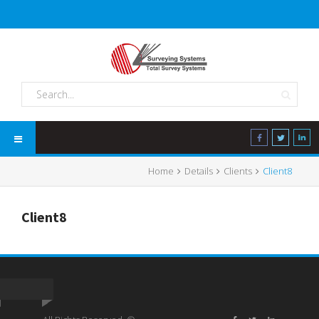
Home
Details
Clients
Client8
Client8